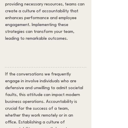
providing necessary resources, teams can 
create a culture of accountability that 
enhances performance and employee 
engagement. Implementing these 
strategies can transform your team, 
leading to remarkable outcomes.
If the conversations we frequently 
engage in involve individuals who are 
defensive and unwilling to admit societal 
faults, this attitude can impact modern 
business operations. Accountability is 
crucial for the success of a team, 
whether they work remotely or in an 
office. Establishing a culture of 