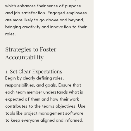
which enhances their sense of purpose 
and job satisfaction. Engaged employees 
are more likely to go above and beyond, 
bringing creativity and innovation to their 
roles.
Strategies to Foster 
Accountability
1. Set Clear Expectations
Begin by clearly defining roles, 
responsibilities, and goals. Ensure that 
each team member understands what is 
expected of them and how their work 
contributes to the team's objectives. Use 
tools like project management software 
to keep everyone aligned and informed.