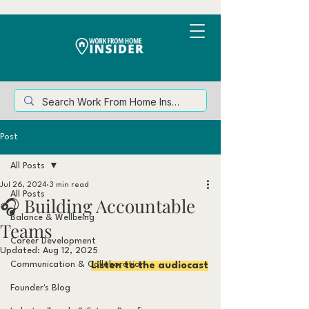
Post
All Posts
Jul 26, 2024
3 min read
All Posts
🎧 Building Accountable
Balance & Wellbeing
Teams
Career Development
Updated:
Aug 12, 2025
Communication & Collaboration
Listen to the audiocast
Founder's Blog