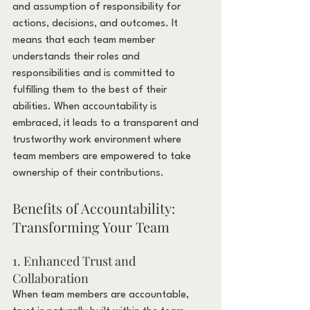
and assumption of responsibility for 
actions, decisions, and outcomes. It 
means that each team member 
understands their roles and 
responsibilities and is committed to 
fulfilling them to the best of their 
abilities. When accountability is 
embraced, it leads to a transparent and 
trustworthy work environment where 
team members are empowered to take 
ownership of their contributions.
Benefits of Accountability: 
Transforming Your Team
1. Enhanced Trust and 
Collaboration
When team members are accountable, 