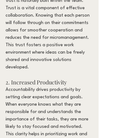
trust is naturally built within the team. 
Trust is a vital component of effective 
collaboration. Knowing that each person 
will follow through on their commitments 
allows for smoother cooperation and 
reduces the need for micromanagement. 
This trust fosters a positive work 
environment where ideas can be freely 
shared and innovative solutions 
developed.
2. Increased Productivity
Accountability drives productivity by 
setting clear expectations and goals. 
When everyone knows what they are 
responsible for and understands the 
importance of their tasks, they are more 
likely to stay focused and motivated. 
This clarity helps in prioritizing work and 