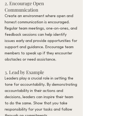
2. Encourage Open 
Communication
Create an environment where open and 
honest communication is encouraged. 
Regular team meetings, one-on-ones, and 
feedback sessions can help identify 
issues early and provide opportunities for 
support and guidance. Encourage team 
members to speak up if they encounter 
obstacles or need assistance.
3. Lead by Example
Leaders play a crucial role in setting the 
tone for accountability. By demonstrating 
accountability in their actions and 
decisions, leaders can inspire their team 
to do the same. Show that you take 
responsibility for your tasks and follow 
through on commitments.