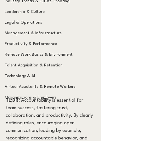
Industry Trends & Future-Proofing
Leadership & Culture
Legal & Operations
Management & Infrastructure
Productivity & Performance
Remote Work Basics & Environment
Talent Acquisition & Retention
Technology & AI
Virtual Assistants & Remote Workers
Organizations & Employers
TL;DR:
 Accountability is essential for 
team success, fostering trust, 
collaboration, and productivity. By clearly 
defining roles, encouraging open 
communication, leading by example, 
recognizing accountable behavior, and 