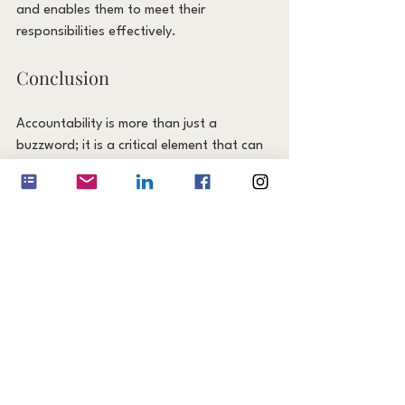
and enables them to meet their 
responsibilities effectively.
Conclusion
Accountability is more than just a 
buzzword; it is a critical element that can 
transform your team from good to great. 
By fostering a culture of accountability, 
you can build trust, boost productivity, 
enhance performance, and increase 
employee engagement. Start 
implementing these strategies today and 
watch as your team reaches new heights 
of success.
Remember, accountability begins with 
each individual but is cultivated through 
collective effort. Together, your team can 