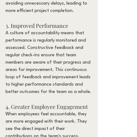
avoiding unnecessary delays, leading to 
more efficient project completion.
3. Improved Performance
A culture of accountability means that 
performance is regularly monitored and 
assessed. Constructive feedback and 
regular check-ins ensure that team 
members are aware of their progress and 
areas for improvement. This continuous 
loop of feedback and improvement leads 
to higher performance standards and 
better outcomes for the team as a whole.
4. Greater Employee Engagement
When employees feel accountable, they 
are more engaged with their work. They 
see the direct impact of their 
contributions on the team's success, 