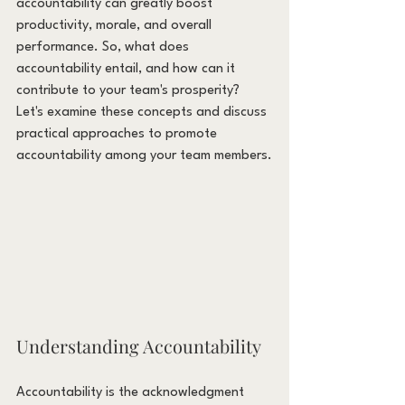
accountability can greatly boost 
productivity, morale, and overall 
performance. So, what does 
accountability entail, and how can it 
contribute to your team's prosperity? 
Let's examine these concepts and discuss 
practical approaches to promote 
accountability among your team members.
Understanding Accountability
Accountability is the acknowledgment 