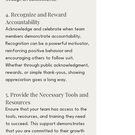
4. Recognize and Reward 
Accountability
Acknowledge and celebrate when team 
members demonstrate accountability. 
Recognition can be a powerful motivator, 
reinforcing positive behavior and 
encouraging others to follow suit. 
Whether through public acknowledgment, 
rewards, or simple thank-yous, showing 
appreciation goes a long way.
5. Provide the Necessary Tools and 
Resources
Ensure that your team has access to the 
tools, resources, and training they need 
to succeed. This support demonstrates 
that you are committed to their growth 