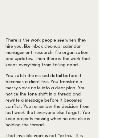
There is the work people 
see
 when they 
hire you, like inbox cleanup, calendar 
management, research, file organization, 
and updates. Then there is the work that 
keeps everything from falling apart.
You catch the missed detail before it 
becomes a client fire. You translate a 
messy voice note into a clear plan. You 
notice the tone shift in a thread and 
rewrite a message before it becomes 
conflict. You remember the decision from 
last week that everyone else forgot. You 
keep projects moving when no one else is 
holding the thread.
That invisible work is not “extra.” It is 