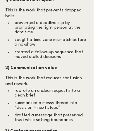
1) Coordination impact
This is the work that prevents dropped 
balls.
prevented a deadline slip by 
prompting the right person at the 
right time
caught a time zone mismatch before 
a no-show
created a follow-up sequence that 
moved stalled decisions
2) Communication value
This is the work that reduces confusion 
and rework.
rewrote an unclear request into a 
clean brief
summarized a messy thread into 
“decision + next steps”
drafted a message that preserved 
trust while setting boundaries