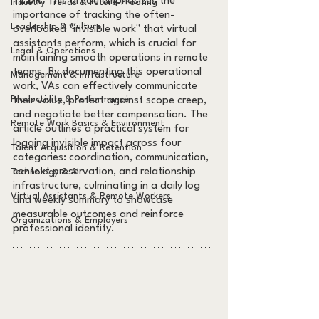
TL;DR:
 This article emphasizes the 
Industry Trends & Future-Proofing
importance of tracking the often-
Leadership & Culture
overlooked "invisible work" that virtual 
assistants perform, which is crucial for 
Legal & Operations
maintaining smooth operations in remote 
teams. By documenting this operational 
Management & Infrastructure
work, VAs can effectively communicate 
Productivity & Performance
their value, protect against scope creep, 
and negotiate better compensation. The 
Remote Work Basics & Environment
article outlines a practical system for 
logging invisible impact across four 
Talent Acquisition & Retention
categories: coordination, communication, 
context preservation, and relationship 
Technology & AI
infrastructure, culminating in a daily log 
Virtual Assistants & Remote Workers
and weekly summary to showcase 
measurable outcomes and reinforce 
Organizations & Employers
professional identity.