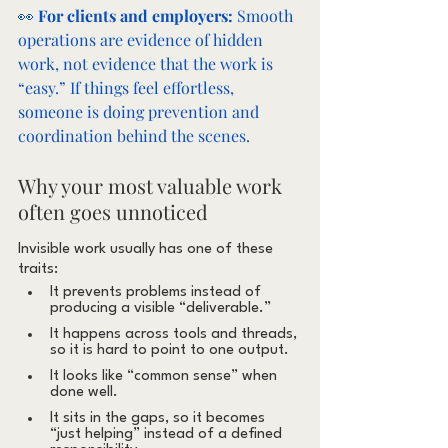
👀 
For clients and employers:
 Smooth 
operations are evidence of hidden 
work, not evidence that the work is 
“easy.” If things feel effortless, 
someone is doing prevention and 
coordination behind the scenes.
Why your most valuable work 
often goes unnoticed
Invisible work usually has one of these 
traits:
It prevents problems instead of 
producing a visible “deliverable.”
It happens across tools and threads, 
so it is hard to point to one output.
It looks like “common sense” when 
done well.
It sits in the gaps, so it becomes 
“just helping” instead of a defined 