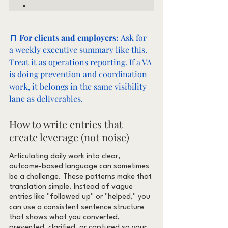
🧾 
For clients and employers: 
Ask for 
a weekly executive summary like this. 
Treat it as operations reporting. If a VA 
is doing prevention and coordination 
work, it belongs in the same visibility 
lane as deliverables.
How to write entries that 
create leverage (not noise)
Articulating daily work into clear, 
outcome-based language can sometimes 
be a challenge. These patterns make that 
translation simple. Instead of vague 
entries like "followed up" or "helped," you 
can use a consistent sentence structure 
that shows what you converted, 
prevented, clarified, or captured so your 