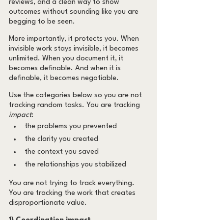
reviews, and a clean way to show 
outcomes without sounding like you are 
begging to be seen.
More importantly, it protects you. When 
invisible work stays invisible, it becomes 
unlimited. When you document it, it 
becomes definable. And when it is 
definable, it becomes negotiable.
Use the categories below so you are not 
tracking random tasks. You are tracking 
impact
:
the problems you prevented
the clarity you created
the context you saved
the relationships you stabilized
You are not trying to track everything. 
You are tracking the work that creates 
disproportionate value.