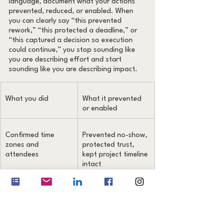
language, document what your actions 
prevented, reduced, or enabled. When 
you can clearly say “this prevented 
rework,” “this protected a deadline,” or 
“this captured a decision so execution 
could continue,” you stop sounding like 
you are describing effort and start 
sounding like you are describing impact.
What you did
What it prevented 
or enabled
Confirmed time 
Prevented no-show, 
zones and 
protected trust, 
attendees
kept project timeline 
intact
Rewrote a vague 
Reduced rework 
request into a brief
and clarification 
loops, sped up 