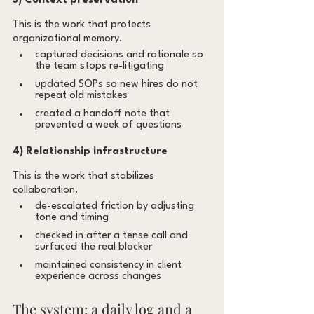
3) Context preservation
This is the work that protects 
organizational memory.
captured decisions and rationale so 
the team stops re-litigating
updated SOPs so new hires do not 
repeat old mistakes
created a handoff note that 
prevented a week of questions
4) Relationship infrastructure
This is the work that stabilizes 
collaboration.
de-escalated friction by adjusting 
tone and timing
checked in after a tense call and 
surfaced the real blocker
maintained consistency in client 
experience across changes
The system: a daily log and a 