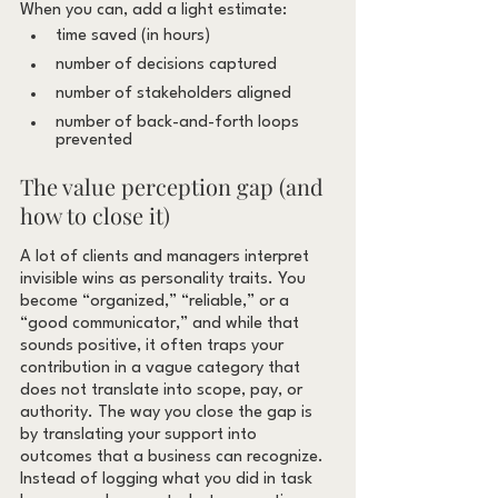
When you can, add a light estimate:
time saved (in hours)
number of decisions captured
number of stakeholders aligned
number of back-and-forth loops 
prevented
The value perception gap (and 
how to close it)
A lot of clients and managers interpret 
invisible wins as personality traits. You 
become “organized,” “reliable,” or a 
“good communicator,” and while that 
sounds positive, it often traps your 
contribution in a vague category that 
does not translate into scope, pay, or 
authority. The way you close the gap is 
by translating your support into 
outcomes that a business can recognize. 
Instead of logging what you did in task 