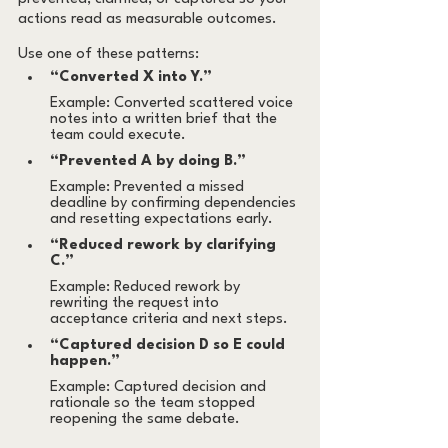
actions read as measurable outcomes.
Use one of these patterns:
“Converted X into Y.”
Example: Converted scattered voice 
notes into a written brief that the 
team could execute.
“Prevented A by doing B.”
Example: Prevented a missed 
deadline by confirming dependencies 
and resetting expectations early.
“Reduced rework by clarifying 
C.”
Example: Reduced rework by 
rewriting the request into 
acceptance criteria and next steps.
“Captured decision D so E could 
happen.”
Example: Captured decision and 
rationale so the team stopped 
reopening the same debate.