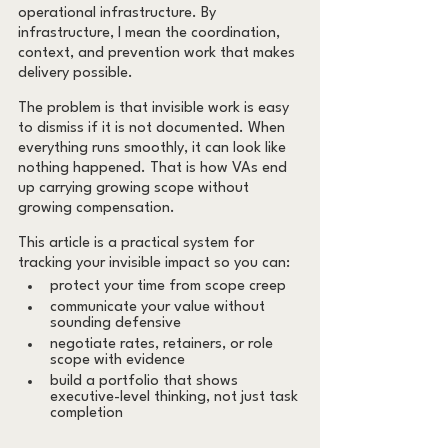
operational infrastructure. By 
infrastructure, I mean the coordination, 
context, and prevention work that makes 
delivery possible.
The problem is that invisible work is easy 
to dismiss if it is not documented. When 
everything runs smoothly, it can look like 
nothing happened. That is how VAs end 
up carrying growing scope without 
growing compensation.
This article is a practical system for 
tracking your invisible impact so you can:
protect your time from scope creep
communicate your value without 
sounding defensive
negotiate rates, retainers, or role 
scope with evidence
build a portfolio that shows 
executive-level thinking, not just task 
completion