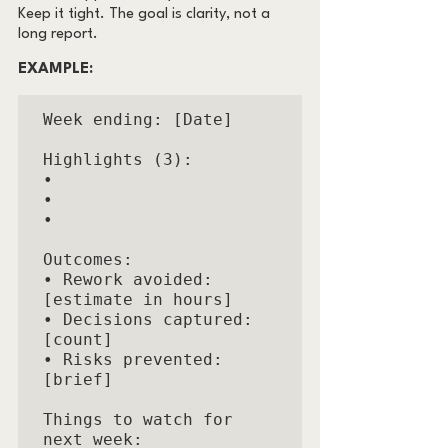
Keep it tight. The goal is clarity, not a 
long report.
EXAMPLE:
Week ending: [Date]

Highlights (3):

• 

• 

• 

Outcomes:

• Rework avoided: 
[estimate in hours]

• Decisions captured: 
[count]

• Risks prevented: 
[brief]

Things to watch for 
next week:
