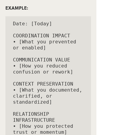
EXAMPLE:
Date: [Today]

COORDINATION IMPACT

• [What you prevented 
or enabled]

COMMUNICATION VALUE

• [How you reduced 
confusion or rework]

CONTEXT PRESERVATION

• [What you documented, 
clarified, or 
standardized]

RELATIONSHIP 
INFRASTRUCTURE

• [How you protected 