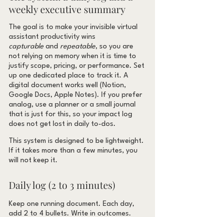
weekly executive summary
The goal is to make your invisible virtual 
assistant productivity wins 
capturable
 and 
repeatable
, so you are 
not relying on memory when it is time to 
justify scope, pricing, or performance. Set 
up one dedicated place to track it. A 
digital document works well (Notion, 
Google Docs, Apple Notes). If you prefer 
analog, use a planner or a small journal 
that is just for this, so your impact log 
does not get lost in daily to-dos.
This system is designed to be lightweight. 
If it takes more than a few minutes, you 
will not keep it.
Daily log (2 to 3 minutes)
Keep one running document. Each day, 
add 2 to 4 bullets. Write in outcomes.