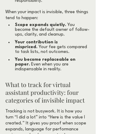
responsibility.
When your impact is invisible, three things 
tend to happen:
Scope expands quietly.
 You 
become the default owner of follow-
ups, clarity, and cleanup.
Your contribution is 
mispriced.
 Your fee gets compared 
to task lists, not outcomes.
You become replaceable on 
paper.
 Even when you are 
indispensable in reality.
What to track for virtual 
assistant productivity: four 
categories of invisible impact
Tracking is not busywork. It is how you 
turn “I did a lot” into “Here is the value I 
created.” It gives you proof when scope 
expands, language for performance 