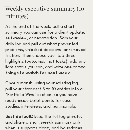
Weekly executive summary (10 
minutes)
At the end of the week, pull a short 
summary you can use for a client update, 
self-review, or negotiation. Skim your 
daily log and pull out what prevented 
problems, unlocked decisions, or removed 
friction. Then choose your top three 
highlights (outcomes, not tasks), add any 
light totals you can, and write one or two 
things to watch for next week
.
Once a month, using your existing log, 
pull your strongest 5 to 10 entries into a 
“Portfolio Wins” section, so you have 
ready-made bullet points for case 
studies, interviews, and testimonials.
Best default:
 keep the full log private, 
and share a short weekly summary only 
when it supports clarity and boundaries. 