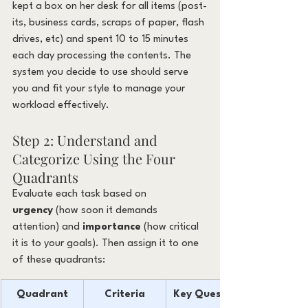
kept a box on her desk for all items (post-
its, business cards, scraps of paper, flash 
drives, etc) and spent 10 to 15 minutes 
each day processing the contents. The 
system you decide to use should serve 
you and fit your style to manage your 
workload effectively.
Step 2: Understand and 
Categorize Using the Four 
Quadrants
Evaluate each task based on 
urgency
 (how soon it demands 
attention) and 
importance
 (how critical 
it is to your goals). Then assign it to one 
of these quadrants:
Quadrant
Criteria
Key Question