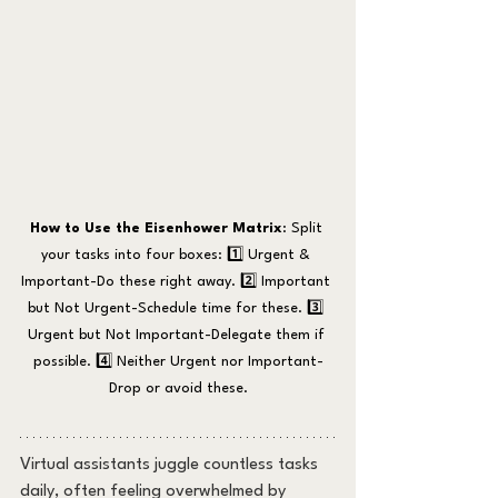
How to Use the Eisenhower Matrix
: Split 
your tasks into four boxes: 1️⃣ Urgent & 
Important-Do these right away. 2️⃣ Important 
but Not Urgent-Schedule time for these. 3️⃣ 
Urgent but Not Important-Delegate them if 
possible. 4️⃣ Neither Urgent nor Important-
Drop or avoid these.
Virtual assistants juggle countless tasks 
daily, often feeling overwhelmed by 