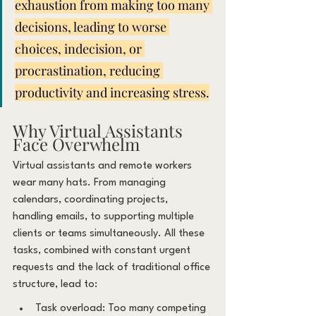
exhaustion from making too many 
decisions, leading to worse 
choices, indecision, or 
procrastination, reducing 
productivity and increasing stress.
Why Virtual Assistants 
Face Overwhelm
Virtual assistants and remote workers 
wear many hats. From managing 
calendars, coordinating projects, 
handling emails, to supporting multiple 
clients or teams simultaneously. All these 
tasks, combined with constant urgent 
requests and the lack of traditional office 
structure, lead to:
Task overload: Too many competing 