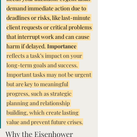
demand immediate action due to 
deadlines or risks, like last-minute 
client requests or critical problems 
that interrupt work and can cause 
harm if delayed. 
Importance
reflects a task’s impact on your 
long-term goals and success. 
Important tasks may not be urgent 
but are key to meaningful 
progress, such as strategic 
planning and relationship 
building, which create lasting 
value and prevent future crises.
Why the Eisenhower 