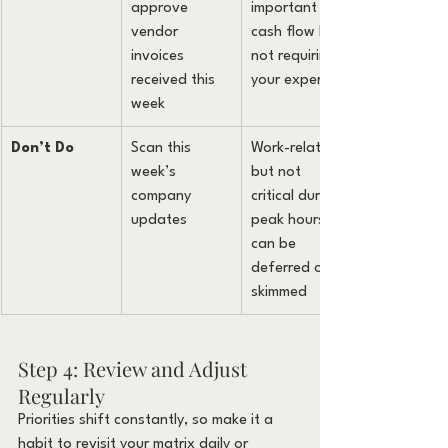
approve 
important for 
vendor 
cash flow but 
invoices 
not requiring 
received this 
your expertise
week
Don’t Do
Scan this 
Work-related 
week’s 
but not 
company 
critical during 
updates
peak hours, 
can be 
deferred or 
skimmed
Step 4: Review and Adjust 
Regularly
Priorities shift constantly, so make it a 
habit to revisit your matrix daily or 