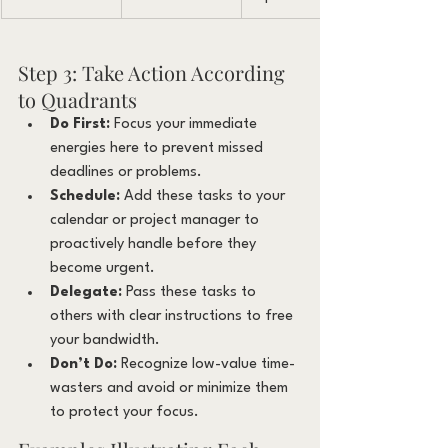
Step 3: Take Action According 
to Quadrants
Do First:
 Focus your immediate 
energies here to prevent missed 
deadlines or problems.
Schedule:
 Add these tasks to your 
calendar or project manager to 
proactively handle before they 
become urgent.
Delegate:
 Pass these tasks to 
others with clear instructions to free 
your bandwidth.
Don’t Do:
 Recognize low-value time-
wasters and avoid or minimize them 
to protect your focus.