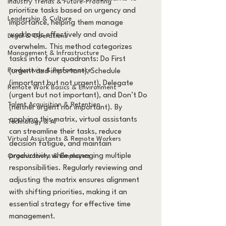
Industry Trends & Future-Proofing
prioritize tasks based on urgency and 
Leadership & Culture
importance, helping them manage 
workloads effectively and avoid 
Legal & Operations
overwhelm. This method categorizes 
Management & Infrastructure
tasks into four quadrants: Do First 
Productivity & Performance
(urgent and important), Schedule 
(important but not urgent), Delegate 
Remote Work Basics & Environment
(urgent but not important), and Don’t Do 
Talent Acquisition & Retention
(neither urgent nor important). By 
applying this matrix, virtual assistants 
Technology & AI
can streamline their tasks, reduce 
Virtual Assistants & Remote Workers
decision fatigue, and maintain 
productivity while managing multiple 
Organizations & Employers
responsibilities. Regularly reviewing and 
adjusting the matrix ensures alignment 
with shifting priorities, making it an 
essential strategy for effective time 
management.