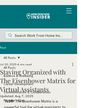
Post
All Posts
Jul 30, 2025
6 min read
All Posts
Staying Organized with
Balance & Wellbeing
The Eisenhower Matrix for
Career Development
Virtual Assistants
Communication & Collaboration
Updated:
Aug 7, 2025
Founder's Blog
TLDR: 
The Eisenhower Matrix is a 
powerful tool for virtual assistants to 