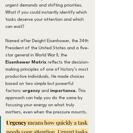
urgent demands and shifting priorities. 
What if you could instantly identify which 
tasks deserve your attention and which 
can wait?
Named after Dwight Eisenhower, the 34th 
President of the United States and a five-
star general in World War II, the 
Eisenhower Matrix
 reflects the decision-
making principles of one of history’s most 
productive individuals. He made choices 
based on two simple but powerful 
factors: 
urgency
 and 
importance. 
This 
approach can help you do the same by 
focusing your energy on what truly 
matters, even when the pressure mounts.
Urgency
 means how quickly a task 
needs your attention. Urgent tasks 