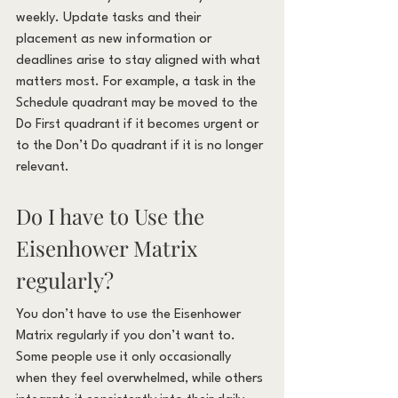
weekly. Update tasks and their 
placement as new information or 
deadlines arise to stay aligned with what 
matters most. For example, a task in the 
Schedule quadrant may be moved to the 
Do First quadrant if it becomes urgent or 
to the Don’t Do quadrant if it is no longer 
relevant.
Do I have to Use the 
Eisenhower Matrix 
regularly?
You don’t have to use the Eisenhower 
Matrix regularly if you don’t want to. 
Some people use it only occasionally 
when they feel overwhelmed, while others 