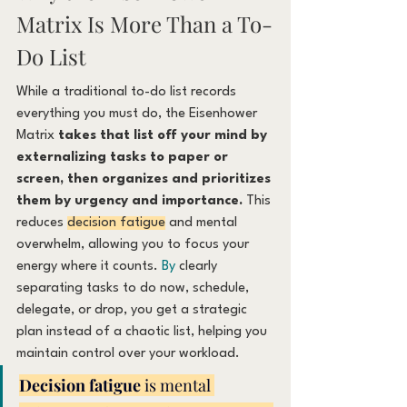
Matrix Is More Than a To-
Do List
While a traditional to-do list records 
everything you must do, the Eisenhower 
Matrix 
takes that list off your mind by 
externalizing tasks to paper or 
screen, then organizes and prioritizes 
them by urgency and importance.
 This 
reduces 
decision fatigue
 and mental 
overwhelm, allowing you to focus your 
energy where it counts.
 By
 clearly 
separating tasks to do now, schedule, 
delegate, or drop, you get a strategic 
plan instead of a chaotic list, helping you 
maintain control over your workload.
Decision fatigue
 is mental 