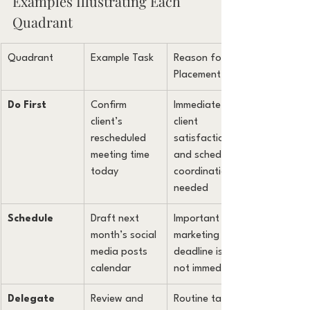
Examples Illustrating Each 
Quadrant
Quadrant
Example Task
Reason for 
Placement
Do First
Confirm 
Immediate 
client’s 
client 
rescheduled 
satisfaction 
meeting time 
and schedule 
today
coordination 
needed
Schedule
Draft next 
Important for 
month’s social 
marketing but 
media posts 
deadline is 
calendar
not immediate
Delegate
Review and 
Routine task 