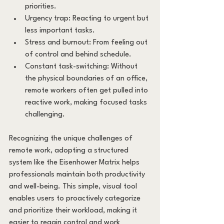
priorities.
Urgency trap: Reacting to urgent but 
less important tasks.
Stress and burnout: From feeling out 
of control and behind schedule.
Constant task-switching: Without 
the physical boundaries of an office, 
remote workers often get pulled into 
reactive work, making focused tasks 
challenging.
Recognizing the unique challenges of 
remote work, adopting a structured 
system like the Eisenhower Matrix helps 
professionals maintain both productivity 
and well-being. This simple, visual tool 
enables users to proactively categorize 
and prioritize their workload, making it 
easier to regain control and work 