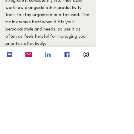
integrate it consistently into their daily 
workflow alongside other productivity 
tools to stay organized and focused. The 
matrix works best when it fits your 
personal style and needs, so use it as 
often as feels helpful for managing your 
priorities effectively.
Bonus: Download Your 
Free Eisenhower Matrix 