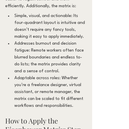
efficiently. Additionally, the matrix is:
Simple, visual, and actionable: Its 
four-quadrant layout is intuitive and 
doesn’t require any fancy tools, 
making it easy to apply immediately.
Addresses burnout and decision 
fatigue: Remote workers often face 
blurred boundaries and endless to-
do lists; the matrix provides clarity 
and a sense of control.
Adaptable across roles: Whether 
you’re a freelance designer, virtual 
assistant, or remote manager, the 
matrix can be scaled to fit different 
workflows and responsibilities.
How to Apply the 