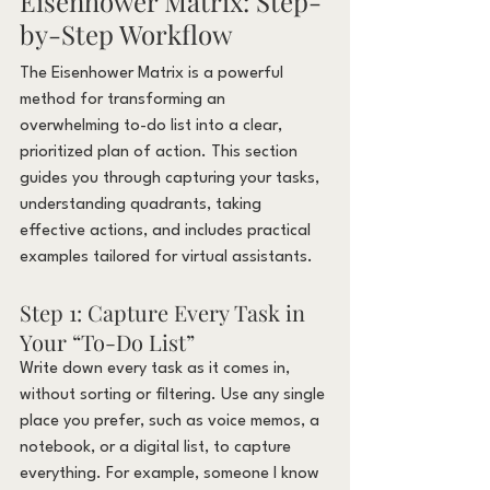
Eisenhower Matrix: Step-
by-Step Workflow
The Eisenhower Matrix is a powerful 
method for transforming an 
overwhelming to-do list into a clear, 
prioritized plan of action. This section 
guides you through capturing your tasks, 
understanding quadrants, taking 
effective actions, and includes practical 
examples tailored for virtual assistants.
Step 1: Capture Every Task in 
Your “To-Do List”
Write down every task as it comes in, 
without sorting or filtering. Use any single 
place you prefer, such as voice memos, a 
notebook, or a digital list, to capture 
everything. For example, someone I know 