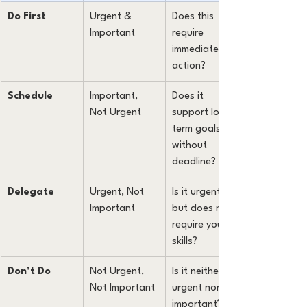
Do First
Urgent & 
Does this 
Important
require 
immediate 
action?
Schedule
Important, 
Does it 
Not Urgent
support long-
term goals 
without 
deadline?
Delegate
Urgent, Not 
Is it urgent 
Important
but does not 
require your 
skills?
Don’t Do
Not Urgent, 
Is it neither 
Not Important
urgent nor 
important?