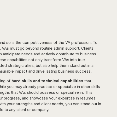
, and so is the competitiveness of the VA profession. To 
ield, VAs must go beyond routine admin support. Clients 
anticipate needs and actively contribute to business 
ese capabilities not only transform VAs into true 
ed strategic allies, but also help them stand out in a 
asurable impact and drive lasting business success.
ing of 
hard skills and technical capabilities
 that 
le you may already practice or specialize in other skills 
engths that VAs should possess or specialize in. This 
your progress, and showcase your expertise in résumés 
 with your strengths and client needs, you can stand out in 
e to any client or company.