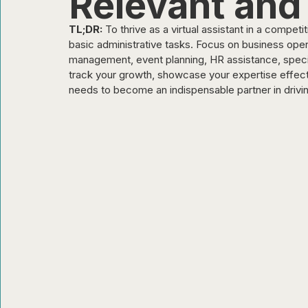
Relevant and
TL;DR:
 To thrive as a virtual assistant in a compet
Organizations & Employers
basic administrative tasks. Focus on business oper
management, event planning, HR assistance, special
track your growth, showcase your expertise effecti
needs to become an indispensable partner in drivi