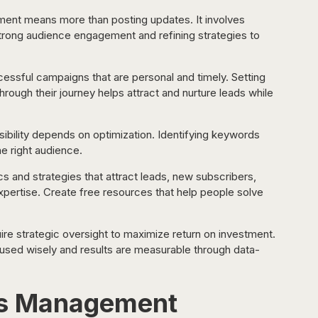
ent means more than posting updates. It involves 
strong audience engagement and refining strategies to 
essful campaigns that are personal and timely. Setting 
ough their journey helps attract and nurture leads while 
sibility depends on optimization. Identifying keywords 
e right audience.
cs and strategies that attract leads, new subscribers, 
xpertise. Create free resources that help people solve 
re strategic oversight to maximize return on investment. 
sed wisely and results are measurable through data-
ms Management