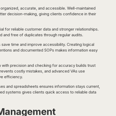
rganized, accurate, and accessible. Well-maintained 
er decision-making, giving clients confidence in their 
al for reliable customer data and stronger relationships. 
and free of duplicates through regular audits.
s save time and improve accessibility. Creating logical 
nventions and documented SOPs makes information easy 
n with precision and checking for accuracy builds trust 
es prevents costly mistakes, and advanced VAs use 
e efficiency.
ses and spreadsheets ensures information stays current, 
zed systems gives clients quick access to reliable data 
t Management