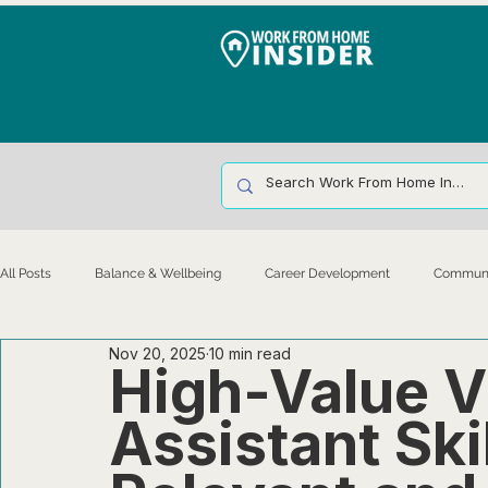
All Posts
Balance & Wellbeing
Career Development
Communic
Nov 20, 2025
10 min read
Leadership & Culture
Legal & Operations
Management & Infr
High-Value V
Assistant Ski
Remote Work Basics & Environment
Talent Acquisition & Retention