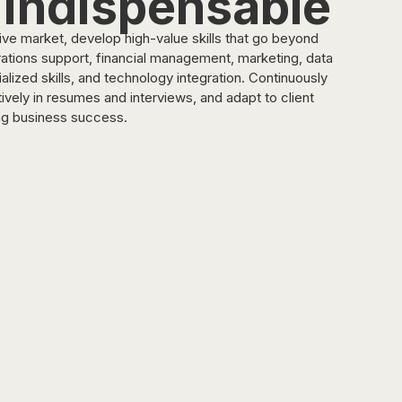
 Indispensable
itive market, develop high-value skills that go beyond 
ations support, financial management, marketing, data 
ized skills, and technology integration. Continuously 
vely in resumes and interviews, and adapt to client 
ng business success.