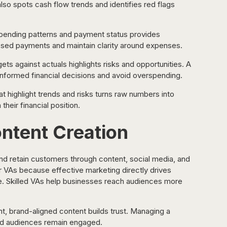
lso spots cash flow trends and identifies red flags 
spending patterns and payment status provides 
 missed payments and maintain clarity around expenses.
s against actuals highlights risks and opportunities. A 
nformed financial decisions and avoid overspending.
t highlight trends and risks turns raw numbers into 
their financial position.
ntent Creation
and retain customers through content, social media, and 
r VAs because effective marketing directly drives 
nue. Skilled VAs help businesses reach audiences more 
t, brand-aligned content builds trust. Managing a 
nd audiences remain engaged.