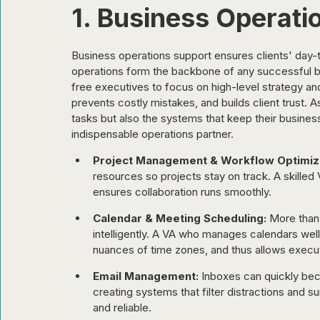
1. Business Operati
Business operations support ensures clients' day-to
operations form the backbone of any successful 
free executives to focus on high-level strategy and
prevents costly mistakes, and builds client trust. As
tasks but also the systems that keep their busines
indispensable operations partner.
Project Management & Workflow Optimiza
resources so projects stay on track. A skilled V
ensures collaboration runs smoothly.
Calendar & Meeting Scheduling:
 More than 
intelligently. A VA who manages calendars well
nuances of time zones, and thus allows execut
Email Management:
 Inboxes can quickly b
creating systems that filter distractions and 
and reliable.