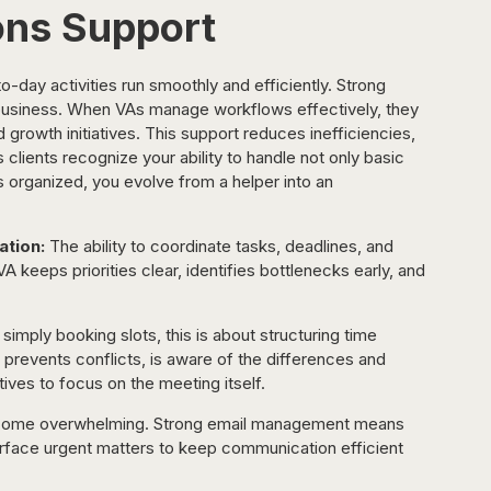
ons Support
-day activities run smoothly and efficiently. Strong 
business. When VAs manage workflows effectively, they 
 growth initiatives. This support reduces inefficiencies, 
 clients recognize your ability to handle not only basic 
s organized, you evolve from a helper into an 
tion:
 The ability to coordinate tasks, deadlines, and 
A keeps priorities clear, identifies bottlenecks early, and 
simply booking slots, this is about structuring time 
 prevents conflicts, is aware of the differences and 
ives to focus on the meeting itself.
ecome overwhelming. Strong email management means 
surface urgent matters to keep communication efficient 