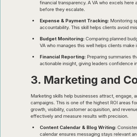
financial transparency. A VA who excels here a
before they escalate.
Expense & Payment Tracking:
 Monitoring 
accountability. This skill helps clients avoid
Budget Monitoring:
 Comparing planned budget
VA who manages this well helps clients make i
Financial Reporting:
 Preparing summaries tha
actionable insight, giving leaders confidence in 
3. Marketing and Co
Marketing skills help businesses attract, engage, 
campaigns. This is one of the highest ROI areas fo
growth, visibility, customer acquisition, and reve
effectively and measure results with precision.
Content Calendar & Blog Writing:
 Consisten
calendar ensures messaging stays relevant a