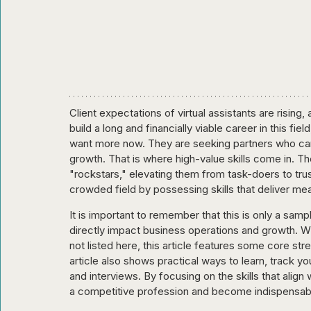
Client expectations of virtual assistants are rising
build a long and financially viable career in this f
want more now. They are seeking partners who can 
growth. That is where high-value skills come in. Th
"rockstars," elevating them from task-doers to trust
crowded field by possessing skills that deliver me
It is important to remember that this is only a sampl
directly impact business operations and growth. Whi
not listed here, this article features some core str
article also shows practical ways to learn, track 
and interviews. By focusing on the skills that align
a competitive profession and become indispensabl