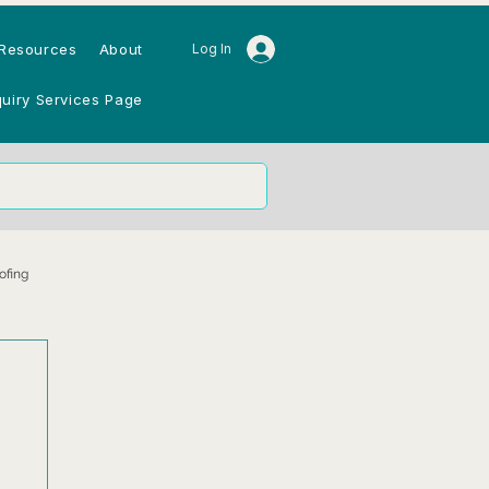
Resources
About
Log In
quiry Services Page
ofing