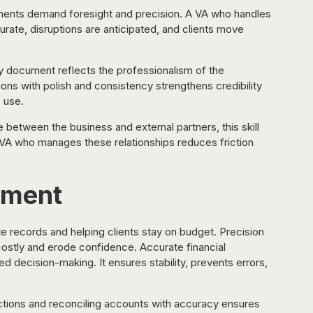
ments demand foresight and precision. A VA who handles 
curate, disruptions are anticipated, and clients move 
y document reflects the professionalism of the 
ns with polish and consistency strengthens credibility 
 use.
e between the business and external partners, this skill 
A VA who manages these relationships reduces friction 
ement
 records and helping clients stay on budget. Precision 
costly and erode confidence. Accurate financial 
 decision-making. It ensures stability, prevents errors, 
ctions and reconciling accounts with accuracy ensures 