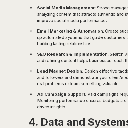
Social Media Management:
 Strong managem
analyzing content that attracts authentic and 
improve social media performance.
Email Marketing & Automation:
 Create succ
up automated systems that guide customers thr
building lasting relationships.
SEO Research & Implementation:
 Search vi
and refining content helps businesses reach th
Lead Magnet Design:
 Design effective tacti
and followers and demonstrate your client's e
real problems or learn something valuable.
Ad Campaign Support:
 Paid campaigns requi
Monitoring performance ensures budgets are u
driven insights.
4. Data and Syste