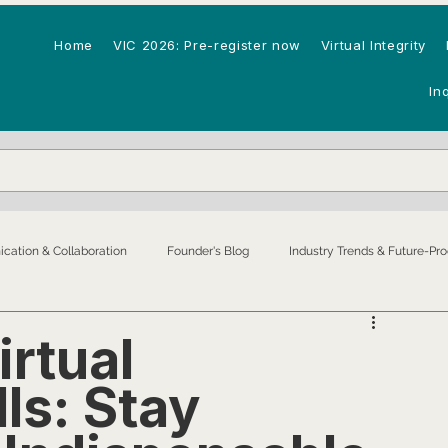
Home
VIC 2026: Pre-register now
Virtual Integrity
In
ation & Collaboration
Founder's Blog
Industry Trends & Future-Pro
astructure
Productivity & Performance
irtual
lls: Stay
Technology & AI
Virtual Assistants & Remote Workers