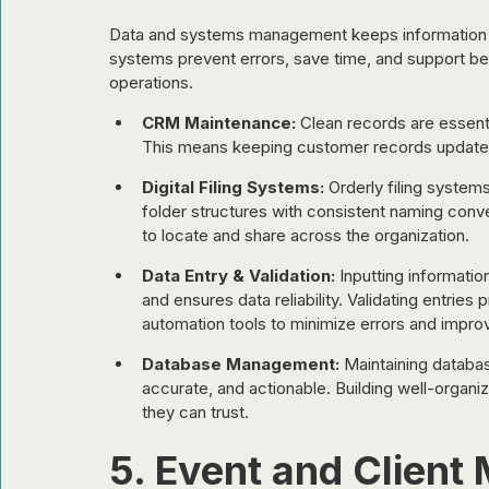
Data and systems management keeps information o
systems prevent errors, save time, and support bett
operations.
CRM Maintenance:
 Clean records are essenti
This means keeping customer records updated 
Digital Filing Systems:
 Orderly filing system
folder structures with consistent naming co
to locate and share across the organization.
Data Entry & Validation:
 Inputting informatio
and ensures data reliability. Validating entri
automation tools to minimize errors and improv
Database Management:
 Maintaining databa
accurate, and actionable. Building well-organi
they can trust.
5. Event and Clien