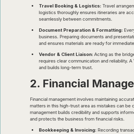
Travel Booking & Logistics:
 Travel arrange
logistics thoroughly ensures itineraries are ac
seamlessly between commitments.
Document Preparation & Formatting:
 Ever
business. Preparing documents and presentatio
and ensures materials are ready for immediate
Vendor & Client Liaison:
 Acting as the bridg
requires clear communication and reliability. 
and builds long-term trust.
2. Financial Manag
Financial management involves maintaining accurate
matters in this high-trust area as mistakes can be 
management builds credibility and supports informed
and protects the business from financial risks.
Bookkeeping & Invoicing:
 Recording transa