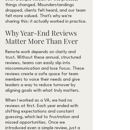
things changed. Misunderstandings 
dropped, clients felt heard, and our team 
felt more valued. That's why we're 
sharing this: it actually worked in practice.
Why Year-End Reviews 
Matter More Than Ever
Remote work depends on clarity and 
trust. Without these annual, structured 
reviews, teams can easily slip into 
miscommunication and lose focus. These 
reviews create a safe space for team 
members to voice their needs and give 
leaders a way to reduce turnover by 
aligning goals with what truly matters.
When I worked as a VA, we had no 
reviews at first. Each year ended with 
shifting expectations and constant 
guessing, which led to frustration and 
missed opportunities. Once we 
introduced even a simple review, just a 