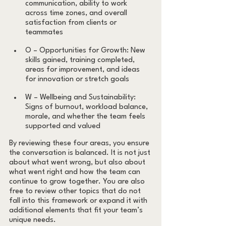
communication, ability to work 
across time zones, and overall 
satisfaction from clients or 
teammates
O – Opportunities for Growth: New 
skills gained, training completed, 
areas for improvement, and ideas 
for innovation or stretch goals
W – Wellbeing and Sustainability: 
Signs of burnout, workload balance, 
morale, and whether the team feels 
supported and valued
By reviewing these four areas, you ensure 
the conversation is balanced. It is not just 
about what went wrong, but also about 
what went right and how the team can 
continue to grow together. You are also 
free to review other topics that do not 
fall into this framework or expand it with 
additional elements that fit your team’s 
unique needs.