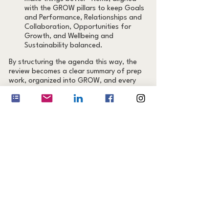
with the GROW pillars to keep Goals 
and Performance, Relationships and 
Collaboration, Opportunities for 
Growth, and Wellbeing and 
Sustainability balanced.
By structuring the agenda this way, the 
review becomes a clear summary of prep 
work, organized into GROW, and every 
item gets either recognition, feedback, or 
a forward‑looking action.
Step 5: Follow Up Quickly
Send a one‑page summary within 24 
hours. Capture wins, gaps, and agreed 
goals with owners and deadlines. Share it 
in a visible place (e.g., Slack or Notion) 
and schedule the first check‑in.
How to Know Your Review 
Was Successful