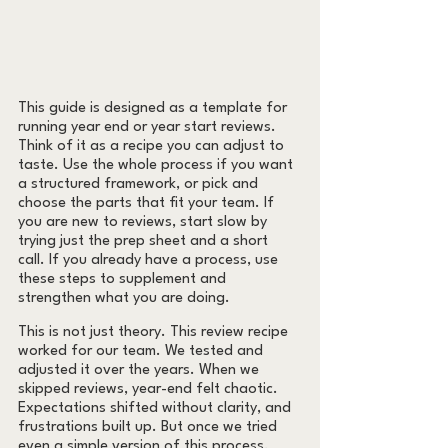
This guide is designed as a template for 
running year end or year start reviews. 
Think of it as a recipe you can adjust to 
taste. Use the whole process if you want 
a structured framework, or pick and 
choose the parts that fit your team. If 
you are new to reviews, start slow by 
trying just the prep sheet and a short 
call. If you already have a process, use 
these steps to supplement and 
strengthen what you are doing.
This is not just theory. This review recipe 
worked for our team. We tested and 
adjusted it over the years. When we 
skipped reviews, year-end felt chaotic. 
Expectations shifted without clarity, and 
frustrations built up. But once we tried 
even a simple version of this process, 