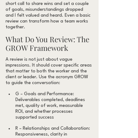
short call to share wins and set a couple 
of goals, misunderstandings dropped 
and I felt valued and heard. Even a basic 
review can transform how a team works 
together.
What Do You Review: The 
GROW Framework
A review is not just about vague 
impressions. It should cover specific areas 
that matter to both the worker and the 
client or leader. Use the acronym GROW 
to guide the conversation:
G – Goals and Performance: 
Deliverables completed, deadlines 
met, quality of work, measurable 
ROI, and whether processes 
supported success
R – Relationships and Collaboration: 
Responsiveness, clarity in 