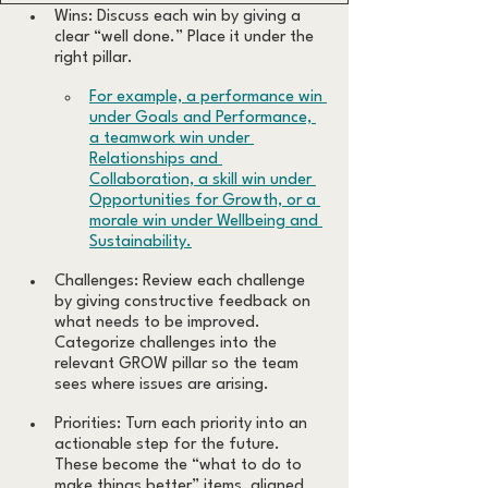
Wins: Discuss each win by giving a 
clear “well done.” Place it under the 
right pillar. 
For example, a performance win 
under Goals and Performance, 
a teamwork win under 
Relationships and 
Collaboration, a skill win under 
Opportunities for Growth, or a 
morale win under Wellbeing and 
Sustainability.
Challenges: Review each challenge 
by giving constructive feedback on 
what needs to be improved. 
Categorize challenges into the 
relevant GROW pillar so the team 
sees where issues are arising.
Priorities: Turn each priority into an 
actionable step for the future. 
These become the “what to do to 
make things better” items, aligned 