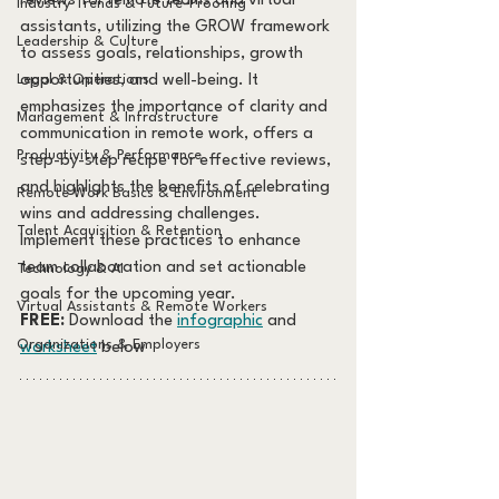
reviews for remote teams and virtual 
Industry Trends & Future-Proofing
assistants, utilizing the GROW framework 
Leadership & Culture
to assess goals, relationships, growth 
Legal & Operations
opportunities, and well-being. It 
emphasizes the importance of clarity and 
Management & Infrastructure
communication in remote work, offers a 
Productivity & Performance
step-by-step recipe for effective reviews, 
and highlights the benefits of celebrating 
Remote Work Basics & Environment
wins and addressing challenges. 
Talent Acquisition & Retention
Implement these practices to enhance 
team collaboration and set actionable 
Technology & AI
goals for the upcoming year.
Virtual Assistants & Remote Workers
FREE:
 Download the 
infographic
 and 
Organizations & Employers
worksheet
 below