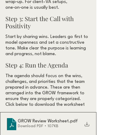
wrap‑up. For client–VA setups, 
one‑on‑one is usually best.
Step 3: Start the Call with 
Positivity
Start by sharing wins. Leaders go first to 
model openness and set a constructive 
tone. Make clear the purpose is learning 
and progress, not blame.
Step 4: Run the Agenda
The agenda should focus on the wins, 
challenges, and priorities that the team 
prepared in advance. These are then 
arranged into the GROW framework to 
ensure they are properly categorized. 
Click below to download the worksheet
GROW Review Worksheet
.pdf
Download PDF • 107KB