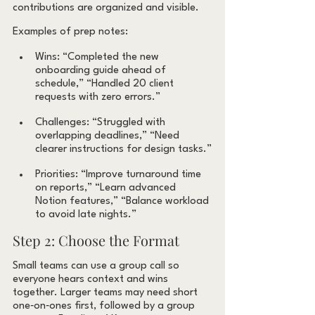
contributions are organized and visible.
Examples of prep notes:
Wins: “Completed the new 
onboarding guide ahead of 
schedule,” “Handled 20 client 
requests with zero errors.”
Challenges: “Struggled with 
overlapping deadlines,” “Need 
clearer instructions for design tasks.”
Priorities: “Improve turnaround time 
on reports,” “Learn advanced 
Notion features,” “Balance workload 
to avoid late nights.”
Step 2: Choose the Format
Small teams can use a group call so 
everyone hears context and wins 
together. Larger teams may need short 
one‑on‑ones first, followed by a group 