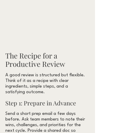
The Recipe for a 
Productive Review
A good review is structured but flexible. 
Think of it as a recipe with clear 
ingredients, simple steps, and a 
satisfying outcome.
Step 1: Prepare in Advance
Send a short prep email a few days 
before. Ask team members to note their 
wins, challenges, and priorities for the 
next cycle. Provide a shared doc so 