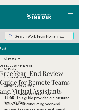
Post
All Posts
Dec 17, 2025
4 min read
All Posts
Free Year-End Review
Balance & Wellbeing
Guide for Remote Teams
Career Development
and Virtual Assistants
Communication & Collaboration
TL;DR:
 This guide provides a structured 
Founder's Blog
template for conducting year-end 