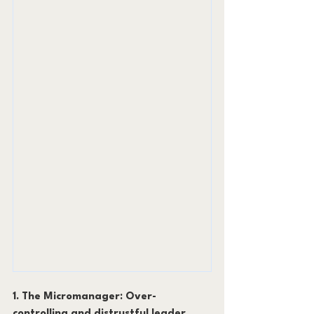
1. The Micromanager: Over-
controlling and distrustful leader