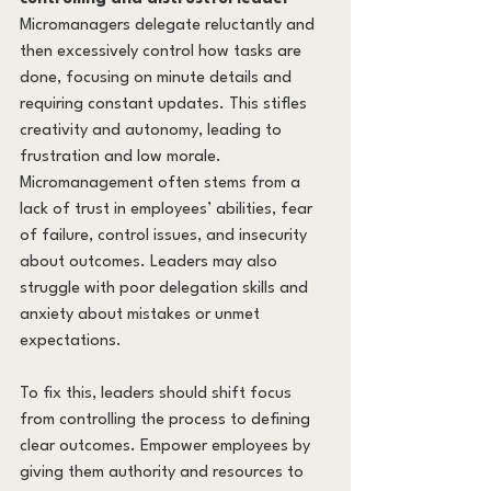
Micromanagers delegate reluctantly and 
then excessively control how tasks are 
done, focusing on minute details and 
requiring constant updates. This stifles 
creativity and autonomy, leading to 
frustration and low morale. 
Micromanagement often stems from a 
lack of trust in employees’ abilities, fear 
of failure, control issues, and insecurity 
about outcomes. Leaders may also 
struggle with poor delegation skills and 
anxiety about mistakes or unmet 
expectations.
To fix this, leaders should shift focus 
from controlling the process to defining 
clear outcomes. Empower employees by 
giving them authority and resources to 