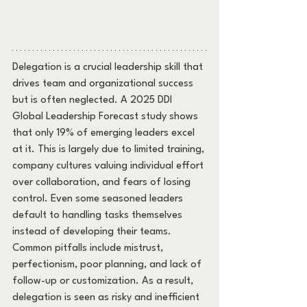
Delegation is a crucial leadership skill that 
drives team and organizational success 
but is often neglected. A 2025 DDI 
Global Leadership Forecast study shows 
that only 19% of emerging leaders excel 
at it. This is largely due to limited training, 
company cultures valuing individual effort 
over collaboration, and fears of losing 
control. Even some seasoned leaders 
default to handling tasks themselves 
instead of developing their teams. 
Common pitfalls include mistrust, 
perfectionism, poor planning, and lack of 
follow-up or customization. As a result, 
delegation is seen as risky and inefficient 