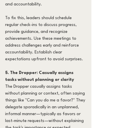
and accountability.
To fix this, leaders should schedule 
regular check-ins to discuss progress, 
provide guidance, and recognize 
achievements. Use these meetings to 
address challenges early and reinforce 
accountability. Establish clear 
expectations upfront to avoid surprises.
5. The Dropper: Casually assigns 
tasks without planning or clarity
The Dropper casually assigns tasks 
without planning or context, often saying 
things like "Can you do me a favor?" They 
delegate sporadically in an unplanned, 
informal manner—typically as favors or 
last-minute requests—without explaining 
the task's importance or expected 