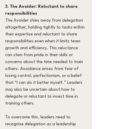
3. The Avoider: Reluctant to share 
responsibilities
The Avoider shies away from delegation 
altogether, holding tightly to tasks within 
their expertise and reluctant to share 
responsibilities even when it limits team 
growth and efficiency. This reluctance 
can stem from pride in their skills or 
concerns about the time needed to train 
others. Avoidance arises from fear of 
losing control, perfectionism, or a belief 
that “I can do it better myself.” Leaders 
may also be uncertain about how to 
delegate or reluctant to invest time in 
training others.
To overcome this, leaders need to 
recognize delegation as a leadership 