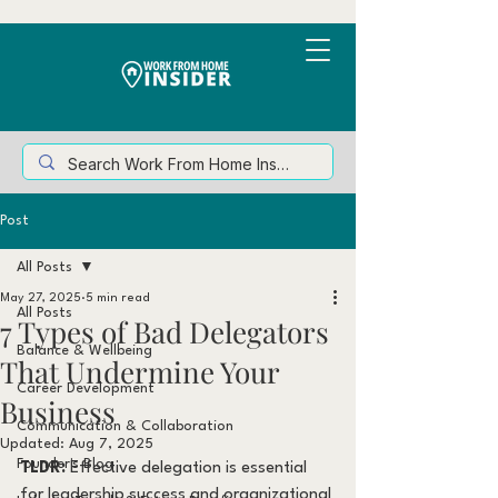
Post
All Posts
May 27, 2025
5 min read
All Posts
7 Types of Bad Delegators
Balance & Wellbeing
That Undermine Your
Career Development
Business
Communication & Collaboration
Updated:
Aug 7, 2025
Founder's Blog
TLDR:
 Effective delegation is essential 
for leadership success and organizational 