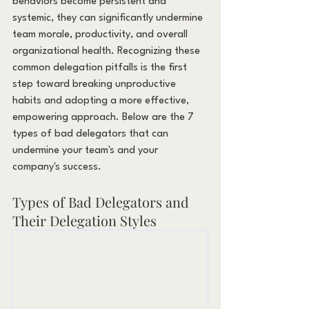
behaviors become persistent and 
systemic, they can significantly undermine 
team morale, productivity, and overall 
organizational health. Recognizing these 
common delegation pitfalls is the first 
step toward breaking unproductive 
habits and adopting a more effective, 
empowering approach. Below are the 7 
types of bad delegators that can 
undermine your team's and your 
company's success.
Types of Bad Delegators and 
Their Delegation Styles