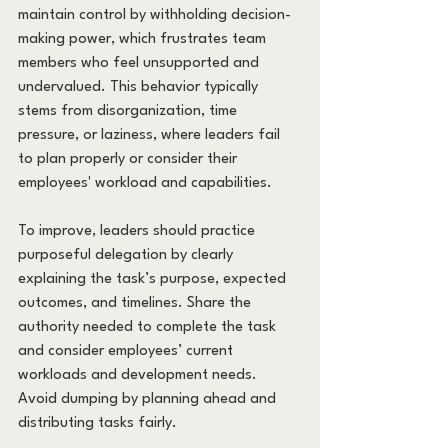
maintain control by withholding decision-
making power, which frustrates team 
members who feel unsupported and 
undervalued. This behavior typically 
stems from disorganization, time 
pressure, or laziness, where leaders fail 
to plan properly or consider their 
employees' workload and capabilities.
To improve, leaders should practice 
purposeful delegation by clearly 
explaining the task’s purpose, expected 
outcomes, and timelines. Share the 
authority needed to complete the task 
and consider employees’ current 
workloads and development needs. 
Avoid dumping by planning ahead and 
distributing tasks fairly.