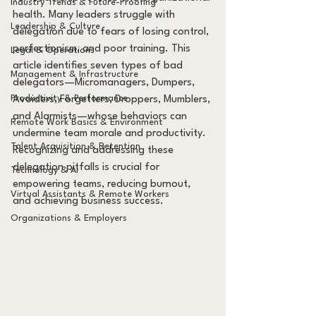
Industry Trends & Future-Proofing
health. Many leaders struggle with 
Leadership & Culture
delegation due to fears of losing control, 
perfectionism, and poor training. This 
Legal & Operations
article identifies seven types of bad 
Management & Infrastructure
delegators—Micromanagers, Dumpers, 
Productivity & Performance
Avoiders, Forgetters, Droppers, Mumblers, 
and Alarmists—whose behaviors can 
Remote Work Basics & Environment
undermine team morale and productivity. 
Talent Acquisition & Retention
Recognizing and addressing these 
delegation pitfalls is crucial for 
Technology & AI
empowering teams, reducing burnout, 
Virtual Assistants & Remote Workers
and achieving business success.
Organizations & Employers