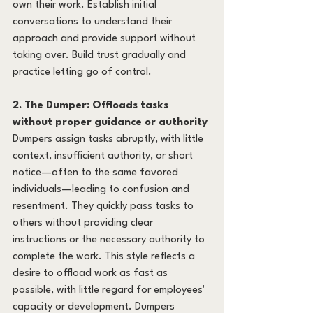
own their work. Establish initial 
conversations to understand their 
approach and provide support without 
taking over. Build trust gradually and 
practice letting go of control.
2. The Dumper: Offloads tasks 
without proper guidance or authority
Dumpers assign tasks abruptly, with little 
context, insufficient authority, or short 
notice—often to the same favored 
individuals—leading to confusion and 
resentment. They quickly pass tasks to 
others without providing clear 
instructions or the necessary authority to 
complete the work. This style reflects a 
desire to offload work as fast as 
possible, with little regard for employees' 
capacity or development. Dumpers 