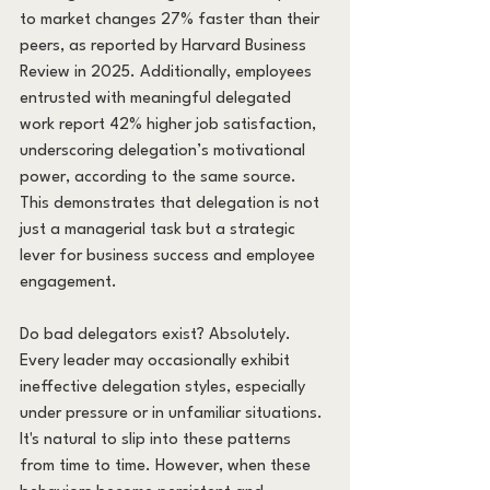
to market changes 27% faster than their 
peers, as reported by Harvard Business 
Review in 2025. Additionally, employees 
entrusted with meaningful delegated 
work report 42% higher job satisfaction, 
underscoring delegation’s motivational 
power, according to the same source. 
This demonstrates that delegation is not 
just a managerial task but a strategic 
lever for business success and employee 
engagement.
Do bad delegators exist? Absolutely. 
Every leader may occasionally exhibit 
ineffective delegation styles, especially 
under pressure or in unfamiliar situations. 
It's natural to slip into these patterns 
from time to time. However, when these 