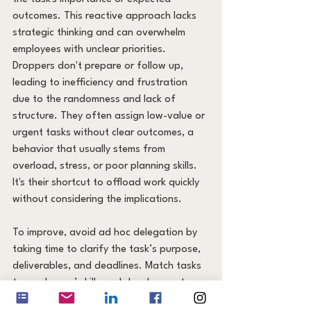
outcomes. This reactive approach lacks 
strategic thinking and can overwhelm 
employees with unclear priorities. 
Droppers don't prepare or follow up, 
leading to inefficiency and frustration 
due to the randomness and lack of 
structure. They often assign low-value or 
urgent tasks without clear outcomes, a 
behavior that usually stems from 
overload, stress, or poor planning skills. 
It's their shortcut to offload work quickly 
without considering the implications.
To improve, avoid ad hoc delegation by 
taking time to clarify the task’s purpose, 
deliverables, and deadlines. Match tasks 
to employees’ skills and development 
goals. Communicate clearly and ensure 