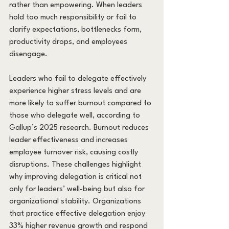
rather than empowering. When leaders 
hold too much responsibility or fail to 
clarify expectations, bottlenecks form, 
productivity drops, and employees 
disengage.
Leaders who fail to delegate effectively 
experience higher stress levels and are 
more likely to suffer burnout compared to 
those who delegate well, according to 
Gallup’s 2025 research. Burnout reduces 
leader effectiveness and increases 
employee turnover risk, causing costly 
disruptions. These challenges highlight 
why improving delegation is critical not 
only for leaders’ well-being but also for 
organizational stability. Organizations 
that practice effective delegation enjoy 
33% higher revenue growth and respond 