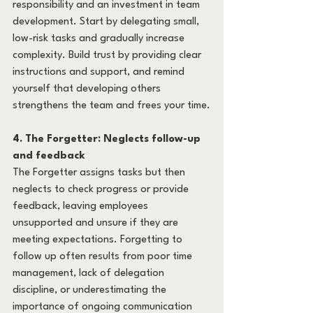
responsibility and an investment in team 
development. Start by delegating small, 
low-risk tasks and gradually increase 
complexity. Build trust by providing clear 
instructions and support, and remind 
yourself that developing others 
strengthens the team and frees your time.
4. The Forgetter: Neglects follow-up 
and feedback
The Forgetter assigns tasks but then 
neglects to check progress or provide 
feedback, leaving employees 
unsupported and unsure if they are 
meeting expectations. Forgetting to 
follow up often results from poor time 
management, lack of delegation 
discipline, or underestimating the 
importance of ongoing communication 