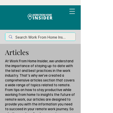
Articles
At Work From Home Insider, we understand
the importance of staying up-to-date with
the latest and best practices in the work
industry. That's why we've created a
comprehensive articles section that covers
a wide range of topics related to remote.
From tips on how to stay productive while
working from home to insights the future of
remote work, our articles are designed to
provide you with the information you need
to succeed in your remote work journey. So