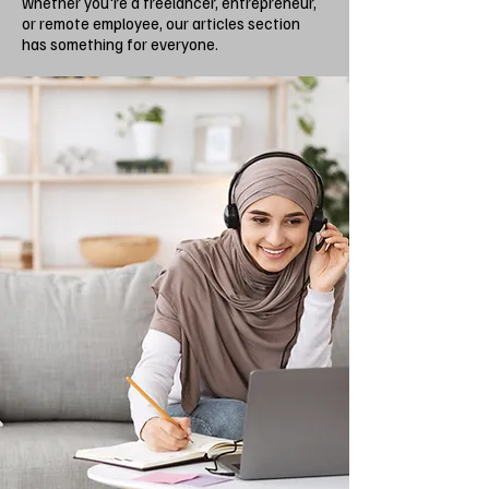
whether you're a freelancer, entrepreneur,
or remote employee, our articles section
has something for everyone.